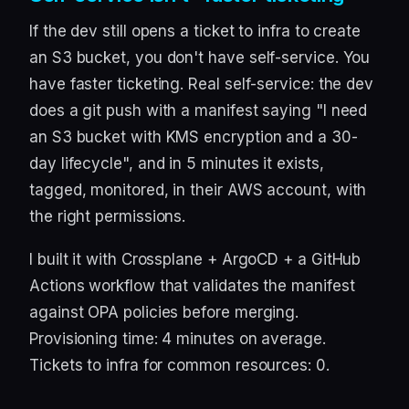
If the dev still opens a ticket to infra to create
an S3 bucket, you don't have self-service. You
have faster ticketing. Real self-service: the dev
does a git push with a manifest saying "I need
an S3 bucket with KMS encryption and a 30-
day lifecycle", and in 5 minutes it exists,
tagged, monitored, in their AWS account, with
the right permissions.
I built it with Crossplane + ArgoCD + a GitHub
Actions workflow that validates the manifest
against OPA policies before merging.
Provisioning time: 4 minutes on average.
Tickets to infra for common resources: 0.