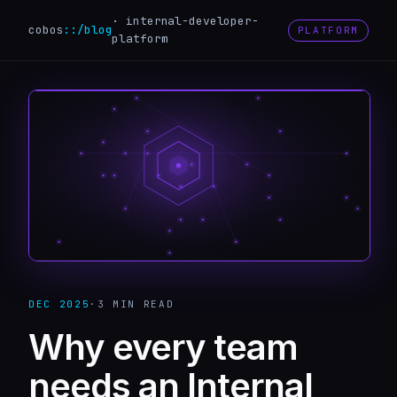
·
internal-developer-
cobos
::
/blog
PLATFORM
platform
DEC 2025
·
3 MIN
READ
Why every team
needs an Internal