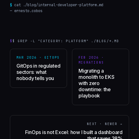
$
cat ./blog/
internal-developer-platform
.md
— ernesto.cobos
$
$ GREP -L "CATEGORY: PLATFORM" ./BLOG/*.MD
MAR 2026
·
GITOPS
FEB 2026
·
MIGRATIONS
GitOps in regulated
Migrating a
sectors: what
monolith to EKS
nobody tells you
with zero
downtime: the
playbook
NEXT · NEWER →
FinOps is not Excel: how I built a dashboard
that saves 38%