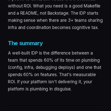
without ROI. What you need is a good Makefile
and a README, not Backstage. The IDP starts
making sense when there are 3+ teams sharing
infra and coordination becomes cognitive tax.
The summary
A well-built IDP is the difference between a
team that spends 60% of its time on plumbing
(config, infra, debugging deploys) and one that
spends 60% on features. That's measurable
ROI. If your platform isn't delivering it, your
platform is plumbing in disguise.