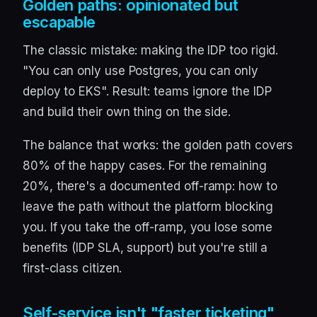
Golden paths: opinionated but
escapable
The classic mistake: making the IDP too rigid.
"You can only use Postgres, you can only
deploy to EKS". Result: teams ignore the IDP
and build their own thing on the side.
The balance that works: the golden path covers
80% of the happy cases. For the remaining
20%, there's a documented off-ramp: how to
leave the path without the platform blocking
you. If you take the off-ramp, you lose some
benefits (IDP SLA, support) but you're still a
first-class citizen.
Self-service isn't "faster ticketing"