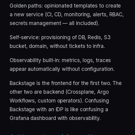
Golden paths: opinionated templates to create
a new service (CI, CD, monitoring, alerts, RBAC,
secrets management — all included).
Self-service: provisioning of DB, Redis, S3
bucket, domain, without tickets to infra.
Observability built-in: metrics, logs, traces
appear automatically without configuration.
Backstage is the frontend for the first two. The
other two are backend (Crossplane, Argo
Workflows, custom operators). Confusing
Backstage with an IDP is like confusing a
Grafana dashboard with observability.