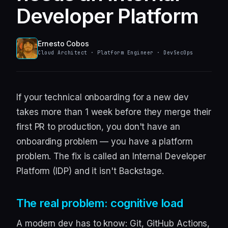
Developer Platform
Ernesto Cobos
Cloud Architect · Platform Engineer · DevSecOps
If your technical onboarding for a new dev
takes more than 1 week before they merge their
first PR to production, you don't have an
onboarding problem — you have a platform
problem. The fix is called an Internal Developer
Platform (IDP) and it isn't Backstage.
The real problem: cognitive load
A modern dev has to know: Git, GitHub Actions,