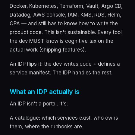
Docker, Kubernetes, Terraform, Vault, Argo CD,
Datadog, AWS console, IAM, KMS, RDS, Helm,
OPA — and still has to know how to write the
product code. This isn't sustainable. Every tool
the dev MUST know is cognitive tax on the
actual work (shipping features).
An IDP flips it: the dev writes code + defines a
service manifest. The IDP handles the rest.
What an IDP actually is
An IDP isn't a portal. It's:
A catalogue: which services exist, who owns
them, where the runbooks are.