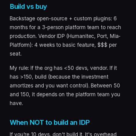
Build vs buy
Backstage open-source + custom plugins: 6
months for a 3-person platform team to reach
production. Vendor IDP (Humanitec, Port, Mia-
Platform): 4 weeks to basic feature, $$$ per
seat.
My rule: if the org has <50 devs, vendor. If it
has >150, build (because the investment
amortizes and you want control). Between 50
and 150, it depends on the platform team you
have.
When NOT to build an IDP
If you're 10 devs, don't build it. It's overhead