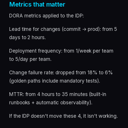
Metrics that matter
DORA metrics applied to the IDP:
Lead time for changes (commit → prod): from 5
days to 2 hours.
Deployment frequency: from 1/week per team
to 5/day per team.
Change failure rate: dropped from 18% to 6%
(golden paths include mandatory tests).
MTTR: from 4 hours to 35 minutes (built-in
runbooks + automatic observability).
If the IDP doesn't move these 4, it isn't working.