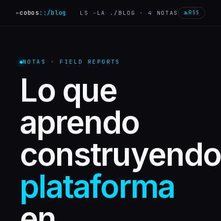
←
cobos
::
/blog
LS -LA ./BLOG ·
4
NOTAS
RSS
NOTAS · FIELD REPORTS
Lo que
aprendo
construyendo
plataforma
en