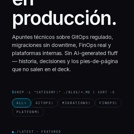
producción.
Apuntes técnicos sobre GitOps regulado,
migraciones sin downtime, FinOps real y
plataformas internas. Sin AI-generated fluff
— historia, decisiones y los pies-de-página
que no salen en el deck.
$
GREP -L "CATEGORY:" ./BLOG/*.MD | SORT -U
ALL
GITOPS
MIGRATIONS
FINOPS
4
1
1
1
PLATFORM
1
●
./LATEST · FEATURED