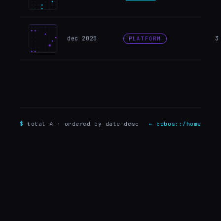
Why e
dec 2025
3
PLATFORM
$
total
4
· ordered by date desc
← cobos::/home