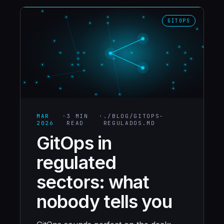
GITOPS
MAR
·
3 MIN
·
./BLOG/
GITOPS-
2026
READ
REGULADOS
.MD
GitOps in
regulated
sectors: what
nobody tells you