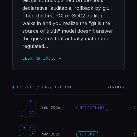
GitOps sounds perfect on the deck:
declarative, auditable, rollback-by-git.
Then the first PCI or SOC2 auditor
walks in and you realize the "git is the
source of truth" model doesn't answer
the questions that actually matter in a
regulated…
LEER ARTÍCULO →
$
LS -LA ./BLOG/ ARCHIVE
3
ENTRADAS
Migrat
feb 2026
3
MIGRATIONS
FinOps
jan 2026
3
FINOPS